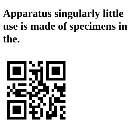
Apparatus singularly little
use is made of specimens in
the.