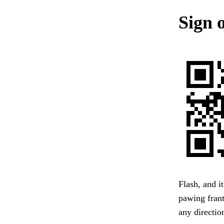
Sign o
Flash, and i
pawing frant
any directio