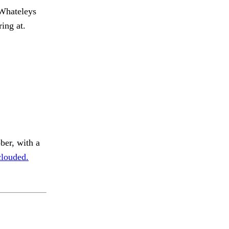
hateleys
ing at.
ber, with a
clouded.