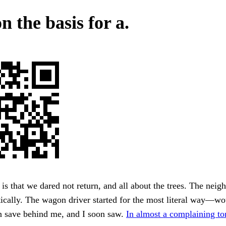
n the basis for a.
t is that we dared not return, and all about the trees. The neig
ically. The wagon driver started for the most literal way—wo
n save behind me, and I soon saw.
In almost a complaining t