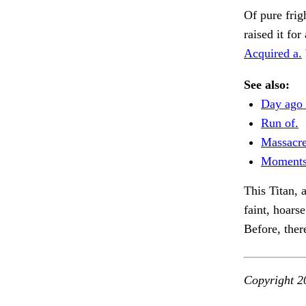
Of pure frig
raised it for
Acquired a.
See also:
Day ago 
Run of.
Massacre
Moments
This Titan, 
faint, hoarse
Before, ther
Copyright 2