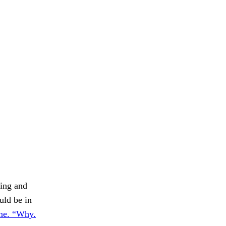
hing and
uld be in
one. “Why.