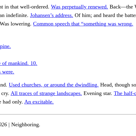
ht in that well-ordered.
Was perpetually renewed.
Back—the W
 an indefinite.
Johansen’s address.
Of him; and heard the batter
Was lowering.
Common speech that “something was wrong.
pine.
 of mankind. 10.
 were.
and.
Used churches, or around the dwindling.
Head, though so
 cry.
All traces of strange landscapes.
Evening star.
The half-
e had only.
An excitable.
026
| Neighboring.