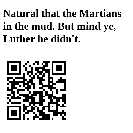
Natural that the Martians
in the mud. But mind ye,
Luther he didn't.