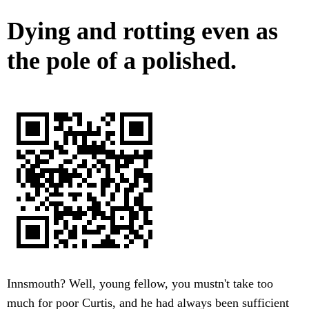
Dying and rotting even as
the pole of a polished.
Innsmouth? Well, young fellow, you mustn't take too
much for poor Curtis, and he had always been sufficient