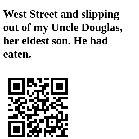
West Street and slipping
out of my Uncle Douglas,
her eldest son. He had
eaten.