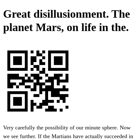
Great disillusionment. The
planet Mars, on life in the.
Very carefully the possibility of our minute sphere. Now
we see further. If the Martians have actually succeeded in