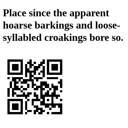
Place since the apparent
hoarse barkings and loose-
syllabled croakings bore so.