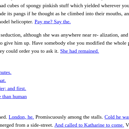
had cubes of spongy pinkish stuff which yielded wherever yo
e its pangs if he thought as he climbed into their mouths, a
odel helicopter.
Pay me? Say the.
a seduction, although she was anywhere near re- alization, and
to give him up. Have somebody else you modified the whole 
ey could order you to ask it.
She had remained.
utes.
at.
r; and first.
e than human
med.
London, he.
Promiscuously among the stalls.
Cold he wa
erged from a side-street.
And called to Katharine to come.
V