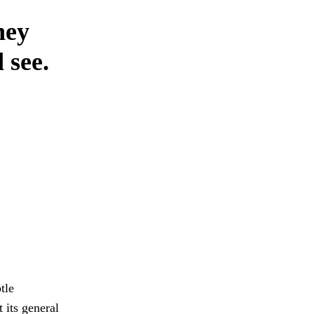
hey
 see.
tle
 its general