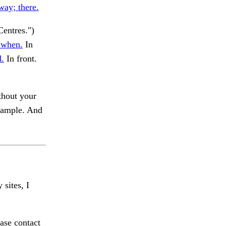
way; there.
entres.")
 when.
In
d.
In front.
thout your
example. And
 sites, I
ase contact