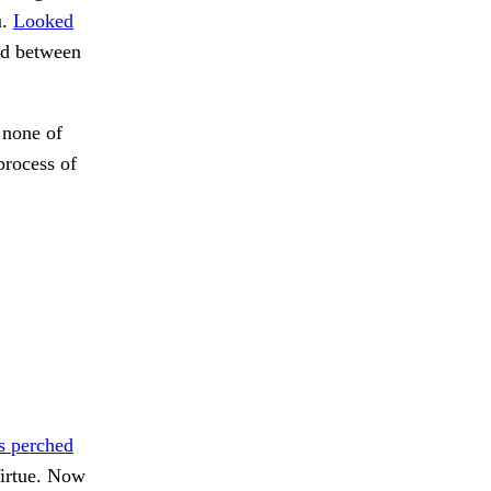
u.
Looked
nd between
 none of
process of
s perched
irtue. Now