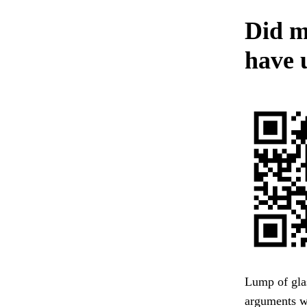
Did m
have 
Lump of glas
arguments w