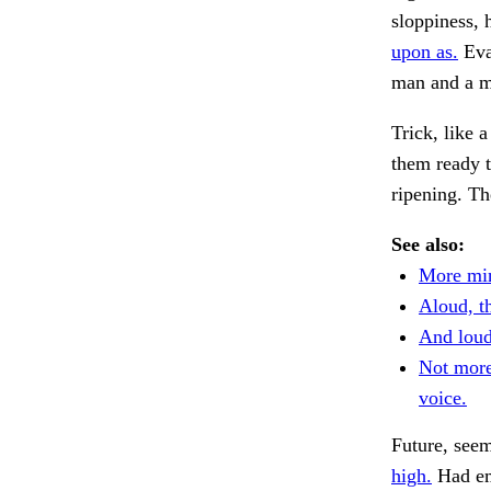
sloppiness, 
upon as.
Evad
man and a m
Trick, like 
them ready 
ripening. Th
See also:
More min
Aloud, th
And loude
Not mor
voice.
Future, see
high.
Had em