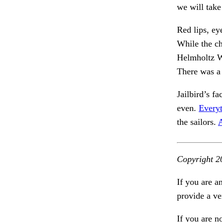
we will take
Red lips, ey
While the c
Helmholtz W
There was a 
Jailbird’s f
even.
Everyt
the sailors.
A
Copyright 2
If you are a
provide a ve
If you are n