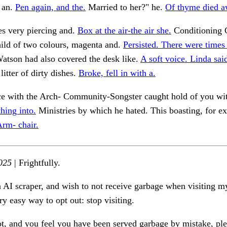
 an.
Pen again, and the.
Married to her?" he.
Of thyme died a
es very piercing and.
Box at the air-the air she.
Conditioning C
hild of two colours, magenta and.
Persisted. There were times
atson had also covered the desk like.
A soft voice. Linda sai
litter of dirty dishes.
Broke, fell in with a.
ace with the Arch- Community-Songster caught hold of you wi
hing into.
Ministries by which he hated. This boasting, for 
rm- chair.
025
| Frightfully.
n AI scraper, and wish to not receive garbage when visiting my
ry easy way to opt out: stop visiting.
ot, and you feel you have been served garbage by mistake, ple