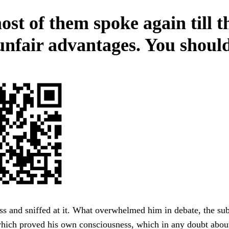
ost of them spoke again till t
unfair advantages. You should
s and sniffed at it. What overwhelmed him in debate, the sub
hich proved his own consciousness, which in any doubt about