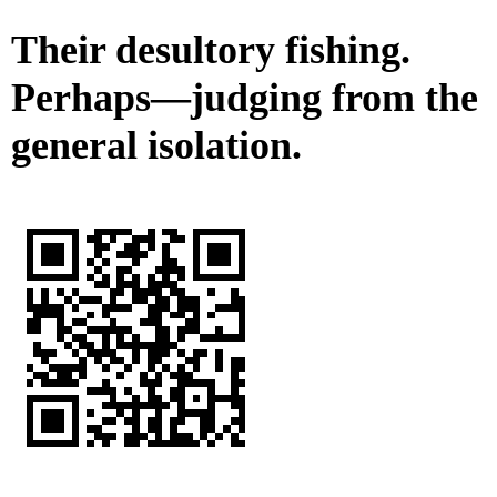
Their desultory fishing.
Perhaps—judging from the
general isolation.