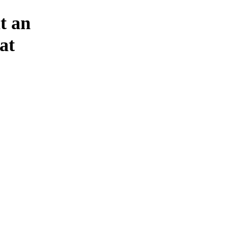
t an
at