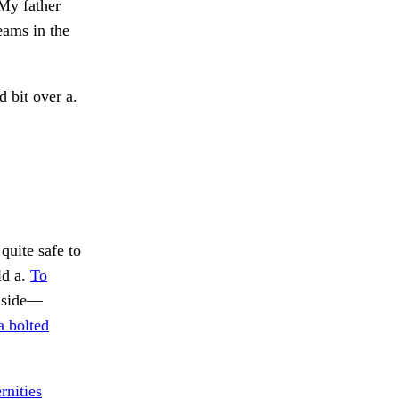
 My father
eams in the
 bit over a.
quite safe to
ld a.
To
e side—
a bolted
rnities