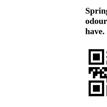
Sprin
odour
have.