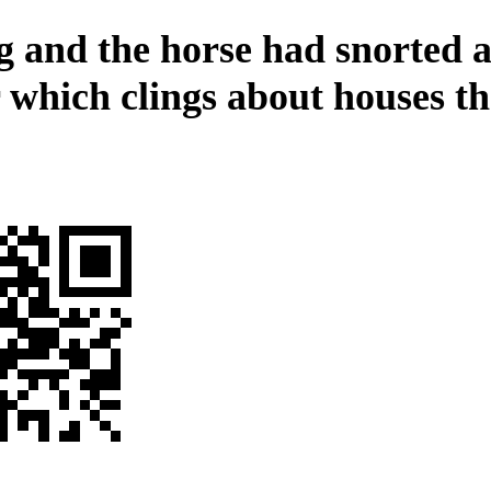
g and the horse had snorted a
 which clings about houses th