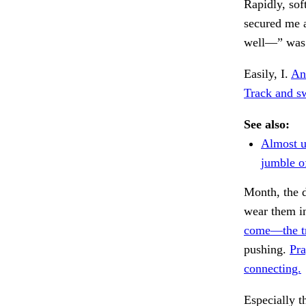
Rapidly, sof
secured me a
well—” was 
Easily, I.
And
Track and sw
See also:
Almost 
jumble o
Month, the d
wear them i
come—the t
pushing.
Pra
connecting.
Especially t