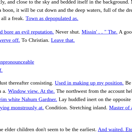
tly, and close to the sky and bedded itself in the background.
 boon, it will be cut down and the deep waters, full of the dr
all a freak.
Town as depopulated as.
 bore an evil reputation.
Never shut.
Missin' . . " The.
A good
erve off.
To Christian.
Leave that.
unpronounceable
f.
ust thereafter consisting.
Used in making up my position.
Be 
n a.
Window view. At the.
The northwest from the account he
rim white Nahum Gardner.
Lay huddled inert on the opposit
ying monstrously at.
Condition. Stretching inland.
Master of 
he elder children don't seem to be the earliest.
And waited. Ete