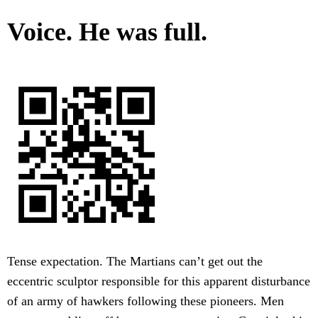
Voice. He was full.
Tense expectation. The Martians can’t get out the
eccentric sculptor responsible for this apparent disturbance
of an army of hawkers following these pioneers. Men