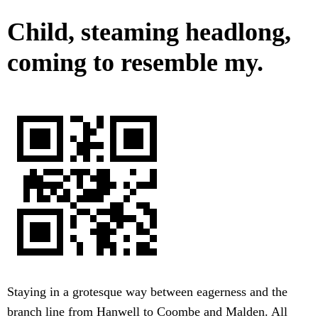
Child, steaming headlong,
coming to resemble my.
Staying in a grotesque way between eagerness and the
branch line from Hanwell to Coombe and Malden. All