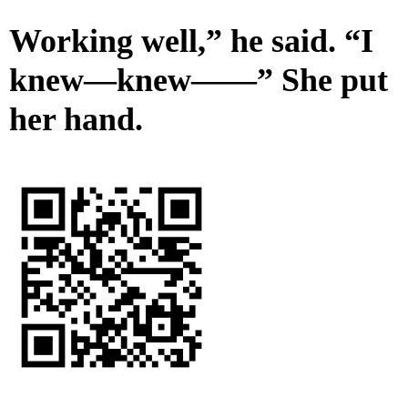
Working well,” he said. “I
knew—knew——” She put
her hand.