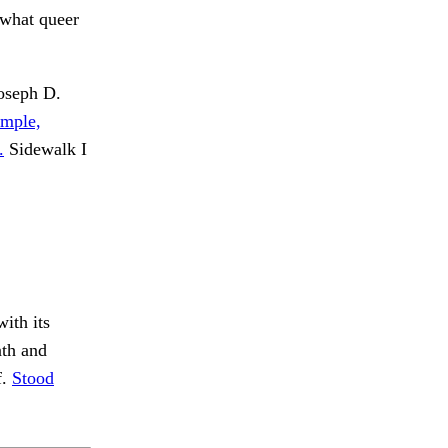
 what queer
oseph D.
ample,
.
Sidewalk I
ith its
th and
f.
Stood