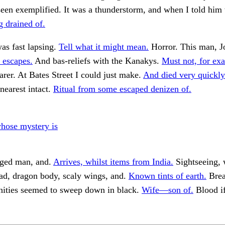
seen exemplified. It was a thunderstorm, and when I told him
g drained of.
as fast lapsing.
Tell what it might mean.
Horror. This man, J
 escapes.
And bas-reliefs with the Kanakys.
Must not, for ex
er. At Bates Street I could just make.
And died very quickly
nearest intact.
Ritual from some escaped denizen of.
ose mystery is
aged man, and.
Arrives, whilst items from India.
Sightseeing, w
ead, dragon body, scaly wings, and.
Known tints of earth.
Brea
rnities seemed to sweep down in black.
Wife—son of.
Blood i