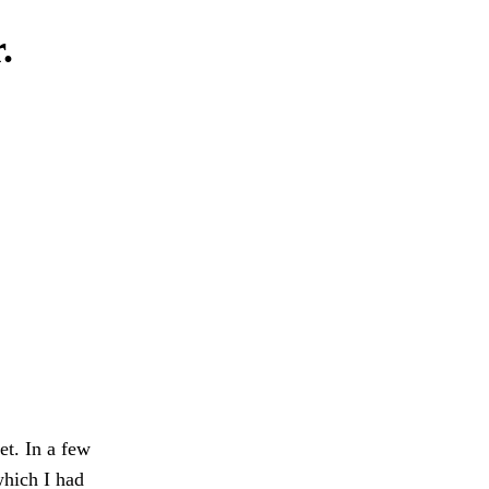
.
et. In a few
which I had