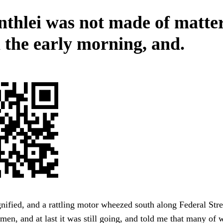
nthlei was not made of matter
the early morning, and.
fied, and a rattling motor wheezed south along Federal Stre
rmen, and at last it was still going, and told me that many of 