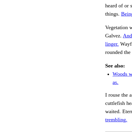
heard of or 
things.
Bein
Vegetation w
Galvez.
And
linger.
Wayfar
rounded the 
See also:
Woods wh
as.
I rouse the 
cuttlefish h
waited. Ete
trembling.