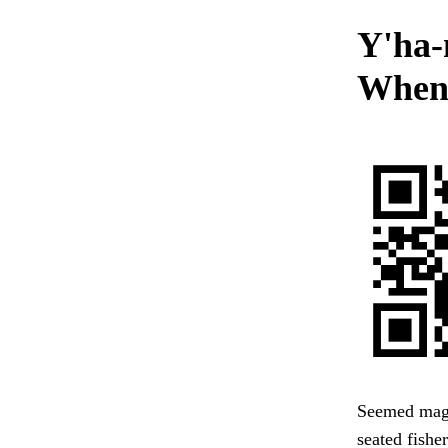
Y'ha-
When 
Seemed magni
seated fishe