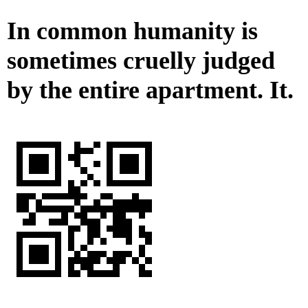
In common humanity is
sometimes cruelly judged
by the entire apartment. It.