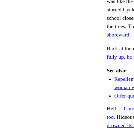
was like the
storied Cycl
school close
the trees. T
shoreward.
Back at the 
fully up, he
See also:
Repellent
woman w
Offer que
Hell, I.
Cons
too.
Hideous
drowned its.