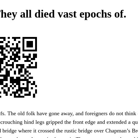
hey all died vast epochs of.
s. The old folk have gone away, and foreigners do not think 
crouching hind legs gripped the front edge and extended a qua
 bridge where it crossed the rustic bridge over Chapman’s Br