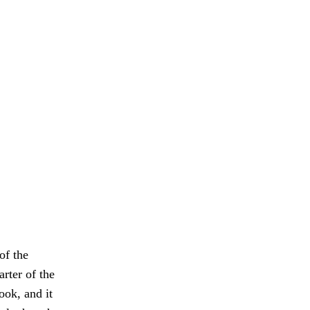
of the
rter of the
ook, and it