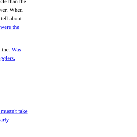
cle than the
ewer. When
tell about
were the
 the.
Was
agglers.
mustn't take
arly