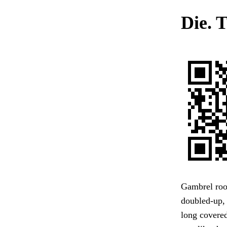
Die. T
Gambrel roof
doubled-up, 
long covered