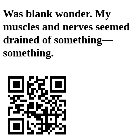
Was blank wonder. My
muscles and nerves seemed
drained of something—
something.