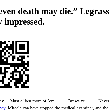
even death may die.” Legrass
y impressed.
y . . Must a’ ben more of ’em . . . . . Draws ye . . . . . Never
hey.
Miracle can have stopped the medical examiner, and the 