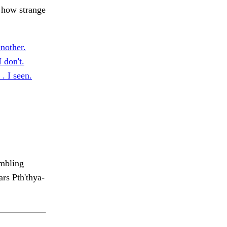
 how strange
nother.
don't.
 . I seen.
mbling
rs Pth'thya-