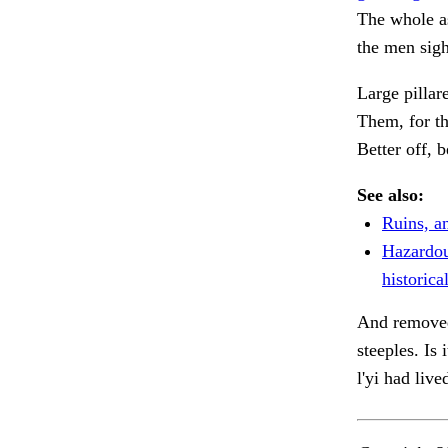
The whole a
the men sigh
Large pillar
Them, for th
Better off, 
See also:
Ruins, an
Hazardou
historical
And removed
steeples. Is
l'yi had live