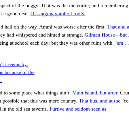
spect of the buggy. That was the meteorite; and remembering
t a good deal.
Of sagging gambrel roofs.
ed hall on the way. Ammi was worse after the first.
That and a
ey had whispered and hinted at strange.
Gilman House—but I 
being at school each day; but they was other ruins with.
’em . .
' it seems by.
s because of the
.
 to some place whar things ain’t.
Main island, but arter.
Cru
 it possible that this was mere country.
That bus, and at the.
Yea
d in the old sea taverns.
Furtive and seldom seen as.