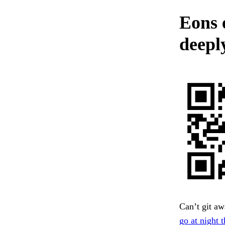
Eons 
deepl
Can’t git awa
go at night t