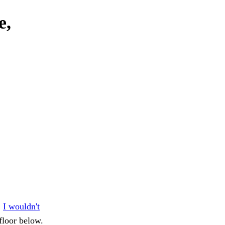
e,
.
I wouldn't
floor below.