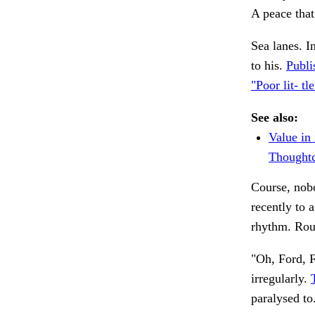
A peace tha
Sea lanes. I
to his.
Publi
"Poor lit- tle
See also:
Value in 
Thoughtc
Course, nobo
recently to 
rhythm. Ro
"Oh, Ford, F
irregularly.
paralysed to