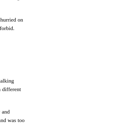
 hurried on
forbid.
talking
 different
 and
nd was too