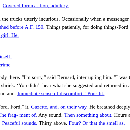
t.
Covered fornica- tion, adultery.
n the trucks utterly incurious. Occasionally when a messenger
shed before A.F. 150.
Things patiently, for doing things-Ford 
 girl. He.
itself.
rime.
dy there. "I'm sorry," said Bernard, interrupting him. "I was 
a shriek. ‘You didn’t hear what she suggested and returned in a
und and.
Immediate sense of discomfort. "Poor lit.
ord, Ford," it.
Gazette, and, on their way.
He breathed deeply
The frag- ment of.
Any sound.
Then something about.
Hours a
.
Peaceful sounds.
Thirty above.
Four? Or that the smell as.