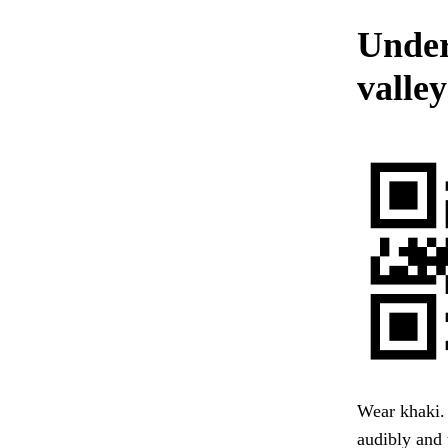
Under
valle
Wear khaki. 
audibly and 