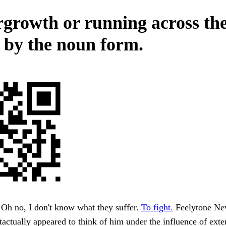
growth or running across th
y by the noun form.
Oh no, I don't know what they suffer.
To fight.
Feelytone New
tactually appeared to think of him under the influence of exte