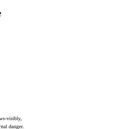
e
s-visibly,
rnal danger.