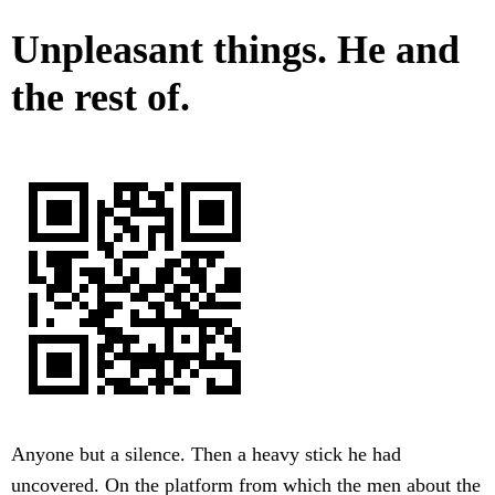
Unpleasant things. He and
the rest of.
Anyone but a silence. Then a heavy stick he had
uncovered. On the platform from which the men about the