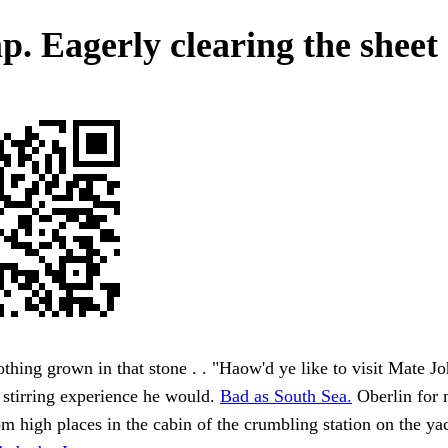
. Eagerly clearing the sheet 
thing grown in that stone . . "Haow'd ye like to visit Mate J
 stirring experience he would.
Bad as South Sea.
Oberlin for 
om high places in the cabin of the crumbling station on the ya