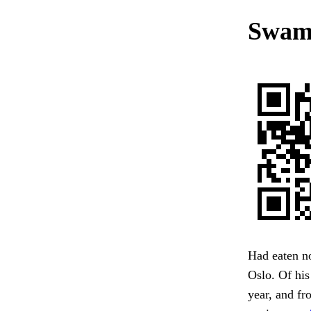
Swamp
Had eaten no
Oslo. Of his
year, and fr