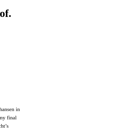
of.
ohansen in
my final
cht’s