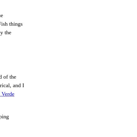
e
ish things
y the
d of the
ical, and I
 Verde
ping