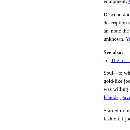
equipment.
Descend and
description 
an' none the
unknown.
Y
See also:
The rest 
Soul—to what
gold-like j
was willing 
Islands, gav
Started in 
fashion. I j