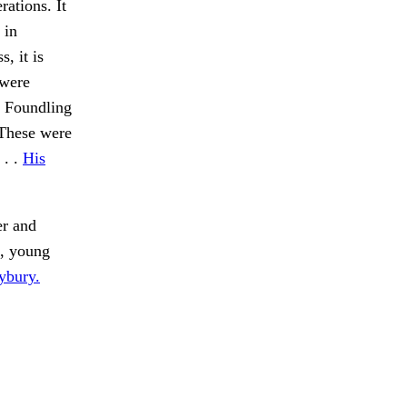
rations. It
 in
, it is
 were
he Foundling
 These were
 . .
His
er and
, young
ybury.