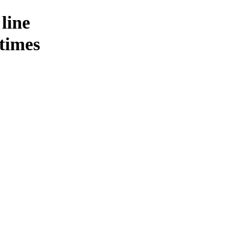
 line
 times