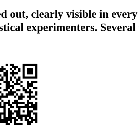
 out, clearly visible in every
stical experimenters. Several