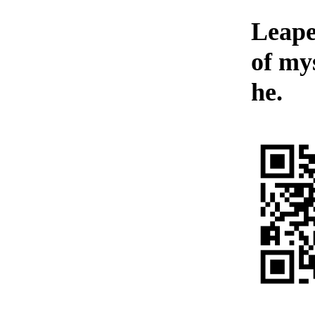
Leaped
of my
he.