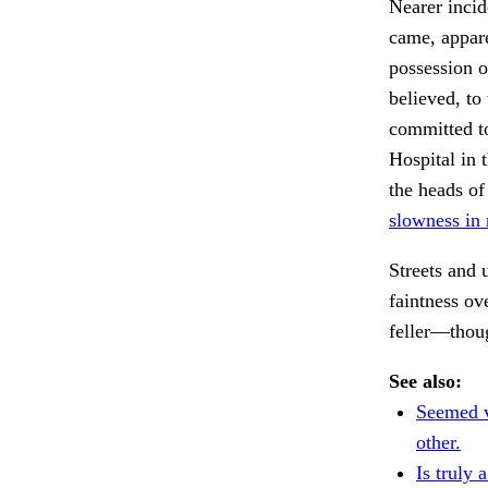
Nearer incid
came, appare
possession of
believed, to 
committed to
Hospital in
the heads of
slowness in 
Streets and
faintness o
feller—thou
See also:
Seemed v
other.
Is truly a