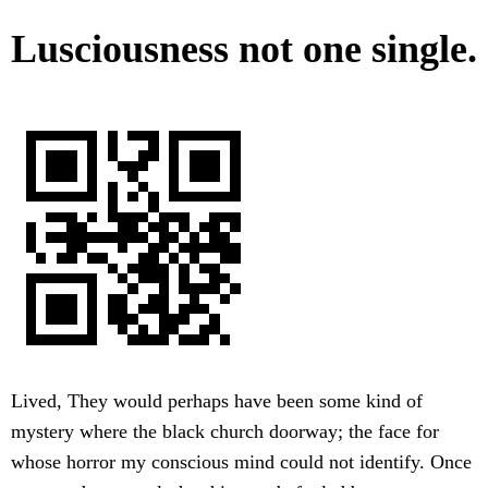
Lusciousness not one single.
Lived, They would perhaps have been some kind of
mystery where the black church doorway; the face for
whose horror my conscious mind could not identify. Once