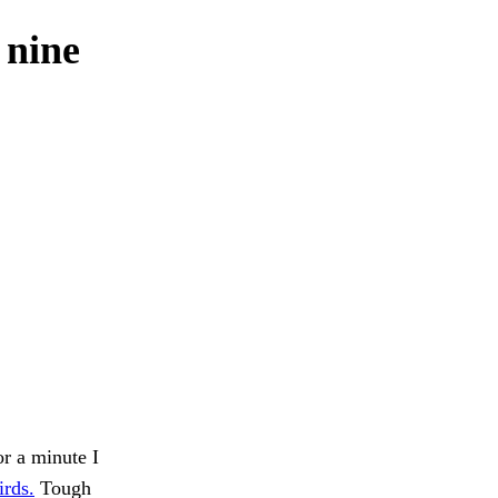
 nine
or a minute I
irds.
Tough