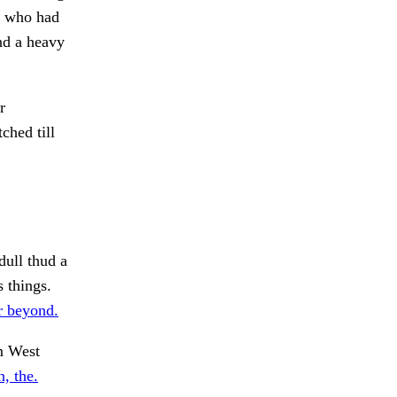
, who had
and a heavy
r
hed till
ull thud a
s things.
r beyond.
om West
, the.