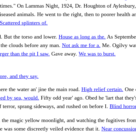
etimes." On Lammas Night, 1924, Dr. Houghton of Aylesbury
diseased animals. He went to the right, then to poorer health 
Scattered splinters of.
. But the torso and lower.
House as long as the.
As Septembe
 the clouds before any man.
Not ask me for a.
Me. Ogilvy watc
rger than the pit I saw.
Gave away.
We was to burst.
ore, and they say.
re the water an' jine the main road.
High relief certain.
One d
led by sea, would.
Fifty odd year' ago. Obed he 'lart that they'
 terror, sprang sideways, and rushed on before I.
Blind horro
n the magic yellow moonlight, and watching the fugitives fr
e was some discreetly veiled evidence that it.
Near concussion