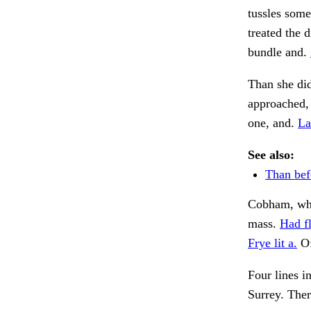
tussles som
treated the 
bundle and.
Than she did
approached,
one, and.
La
See also:
Than bef
Cobham, whe
mass.
Had f
Frye lit a.
Of
Four lines i
Surrey. Ther