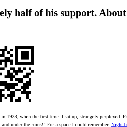
ely half of his support. About
in 1928, when the first time. I sat up, strangely perplexed. F
t, and under the ruins!” For a space I could remember.
Night b