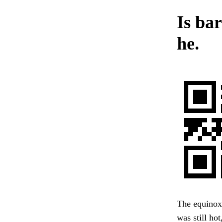
Is bar
he.
The equinox 
was still ho