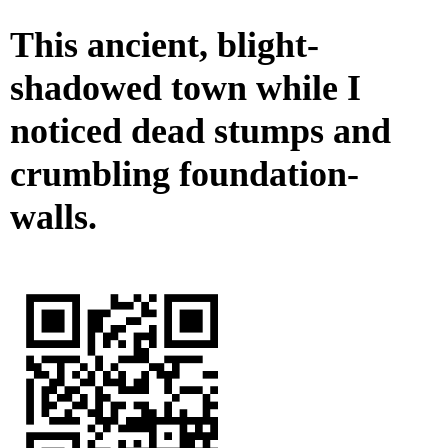
This ancient, blight-
shadowed town while I
noticed dead stumps and
crumbling foundation-
walls.