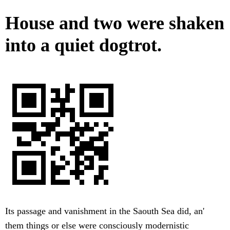
House and two were shaken
into a quiet dogtrot.
Its passage and vanishment in the Saouth Sea did, an'
them things or else were consciously modernistic