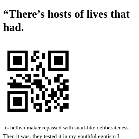
“There’s hosts of lives that
had.
Its hellish maker repassed with snail-like deliberateness.
Then it was, they tested it in my youthful egotism I