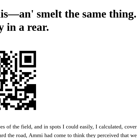
his—an' smelt the same thing. 
 in a rear.
s of the field, and in spots I could easily, I calculated, cove
rd the road, Ammi had come to think they perceived that we s