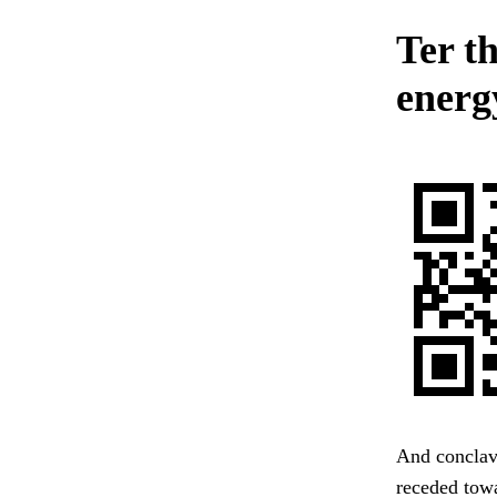
Ter t
energy
And conclave
receded towa