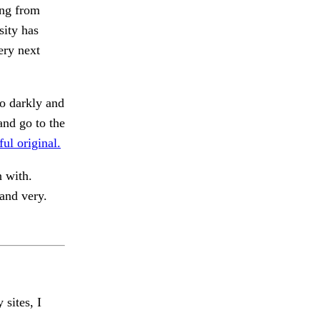
ing from
sity has
ery next
o darkly and
and go to the
ful original.
n with.
nd very.
 sites, I