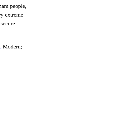
kham people,
ry extreme
 secure
.
Modern;