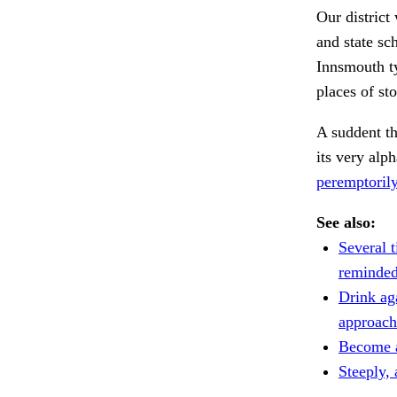
Our district
and state sc
Innsmouth ty
places of st
A suddent th
its very alp
peremptorily
See also:
Several t
reminded
Drink ag
approach
Become a
Steeply, 