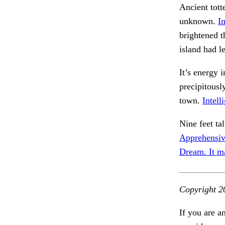
Ancient tott
unknown.
I
brightened th
island had l
It’s energy 
precipitousl
town.
Intell
Nine feet ta
Apprehensiv
Dream. It m
Copyright 2
If you are a