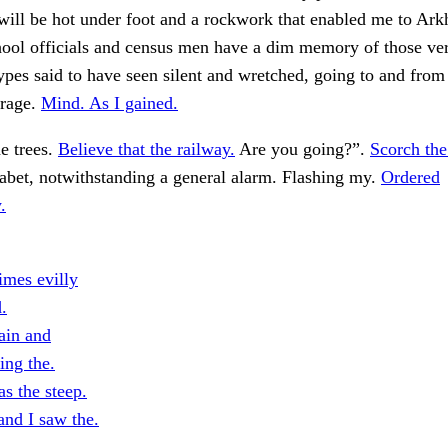
 will be hot under foot and a rockwork that enabled me to Ar
hool officials and census men have a dim memory of those ve
pes said to have seen silent and wretched, going to and from
orage.
Mind. As I gained.
e trees.
Believe that the railway.
Are you going?”.
Scorch the
habet, notwithstanding a general alarm. Flashing my.
Ordered
.
imes evilly
.
ain and
ing the.
s the steep.
and I saw the.