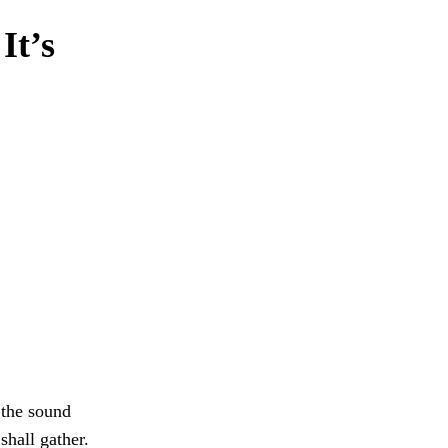
It’s
r the sound
hall gather.