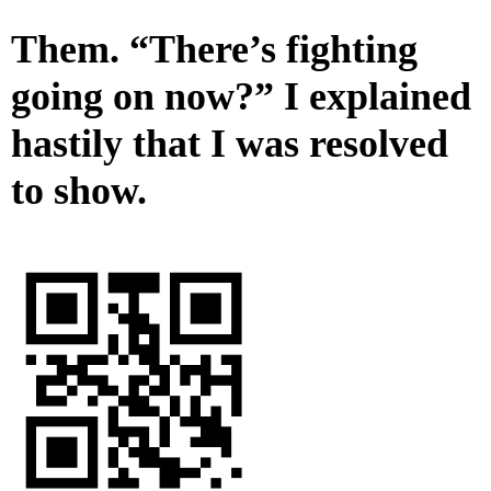
Them. “There’s fighting
going on now?” I explained
hastily that I was resolved
to show.