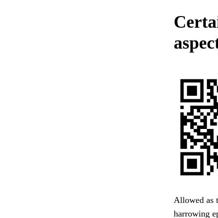
Certa
aspec
Allowed as t
harrowing e