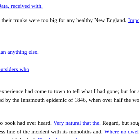
ata, received with.
 their trunks were too big for any healthy New England.
Impo
han anything else.
outsiders who
 experience had come to town to tell what I had gone; but for a
ed by the Innsmouth epidemic of 1846, when over half the wor
.
 book had ever heard.
Very natural that the.
Regard, but sou
ss line of the incident with its monoliths and.
Where no dwell