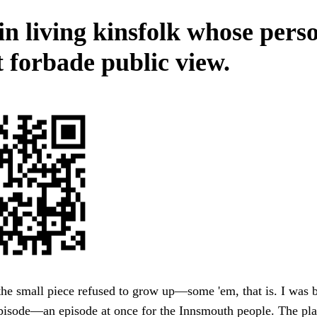
in living kinsfolk whose pers
t forbade public view.
he small piece refused to grow up—some 'em, that is. I was b
pisode—an episode at once for the Innsmouth people. The pl