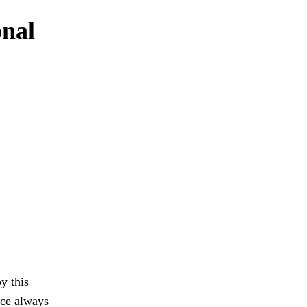
onal
y this
ace always