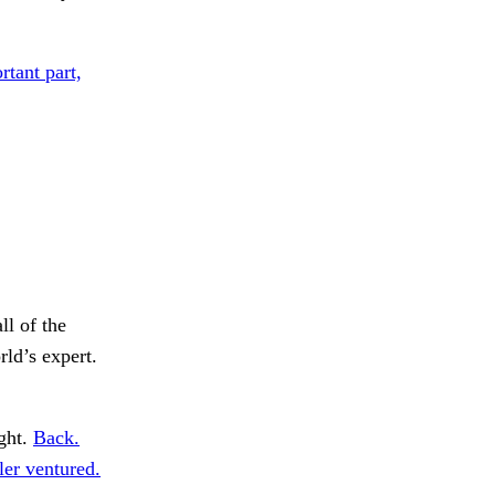
rtant part,
ll of the
ld’s expert.
ght.
Back.
er ventured.