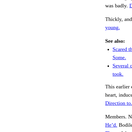
was badly.
D
Thickly, and
young.
See also:
Scared t
Some.
Several 
took.
This earlier
heart, induc
Direction to
Members. No
He’d.
Bodile