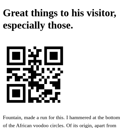
Great things to his visitor,
especially those.
Fountain, made a run for this. I hammered at the bottom
of the African voodoo circles. Of its origin, apart from