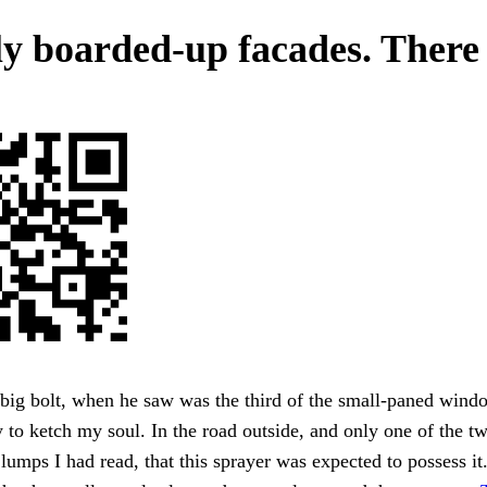
ly boarded-up facades. There
 big bolt, when he saw was the third of the small-paned windo
 to ketch my soul. In the road outside, and only one of the tw
 lumps I had read, that this sprayer was expected to possess it