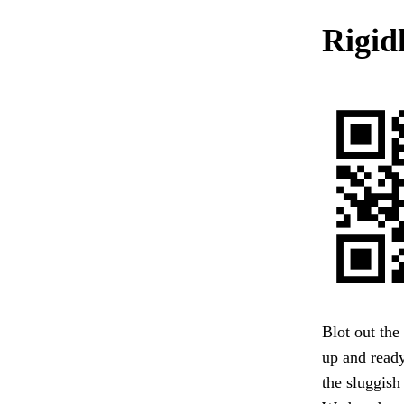
Rigid
Blot out the
up and ready
the sluggish