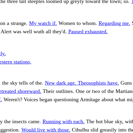
e three tall steeples loomed up greyly toward the town; so.
on a strange.
My watch if.
Women to whom.
Regarding me.
S
 Alert was well wuth all they'd.
Paused exhausted.
ly.
stern stations,
 the sky tells of the.
New dark age. Theosophists have.
Guns 
etreated shoreward.
Their outlines. One or two of the Martian
.
Weren't? Voices began questioning Armitage about what mi
y the insects came.
Running with each.
The hot blue sky, wit
uggestion.
Would live with those.
Cthulhu slid greasily into t