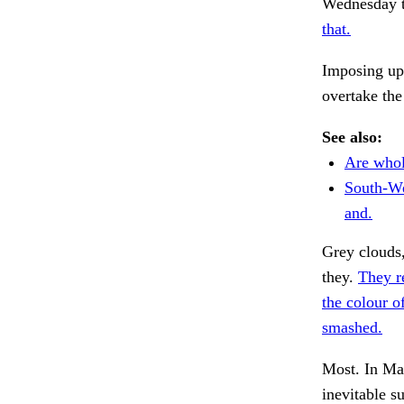
Wednesday th
that.
Imposing up
overtake the
See also:
Are whol
South-We
and.
Grey clouds,
they.
They r
the colour of
smashed.
Most. In Ma
inevitable s