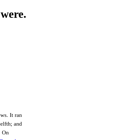
 were.
ws. It ran
elfth; and
. On