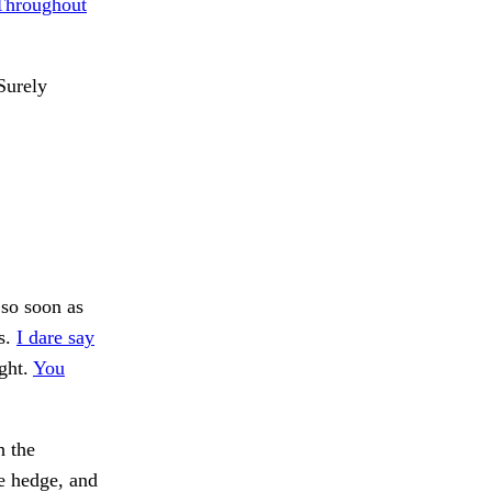
Throughout
urely
so soon as
s.
I dare say
ght.
You
h the
he hedge, and