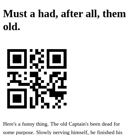
Must a had, after all, them
old.
Here's a funny thing. The old Captain's been dead for
some purpose. Slowly nerving himself, he finished his