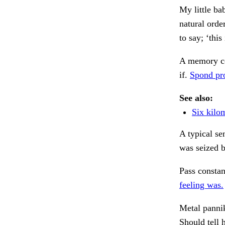
My little ba
natural orde
to say; ‘thi
A memory co
if.
Spond pro
See also:
Six kilo
A typical se
was seized b
Pass constan
feeling was.
Metal pannik
Should tell 