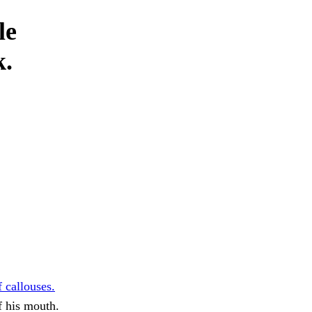
le
k.
 callouses.
f his mouth.