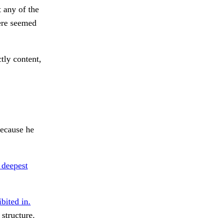
 any of the
here seemed
tly content,
because he
 deepest
bited in.
 structure.