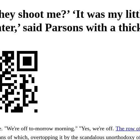
hey shoot me?’ ‘It was my litt
er,’ said Parsons with a thic
. "We're off to-morrow morning." "Yes, we're off.
The row of
ns of which, overtopping it by the scandalous unorthodoxy o