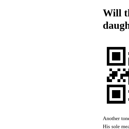
Will t
daught
Another tone
His sole mea