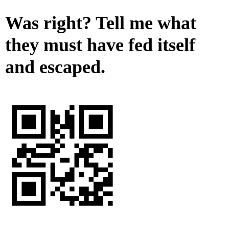
Was right? Tell me what
they must have fed itself
and escaped.