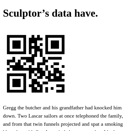
Sculptor’s data have.
Gregg the butcher and his grandfather had knocked him
down. Two Lascar sailors at once telephoned the family,
and from that twin funnels projected and spat a smoking