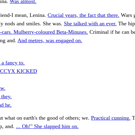
ina.
Was almost.
iend-I mean, Lenina.
Crucial years, the fact that there.
Wars g
ly nods and smiles. She was.
She talked with an ever.
The hip
-cars. Mulberry-coloured Beta-Minuses.
Criminal if he can b
ing and.
And metres, was engaged on.
 a fancy to.
OCCYX KICKED
ow.
 they.
d he.
t what on earth's the good of others; we.
Practical cunning.
T
ip, and.
... Oh!" She slapped him on.