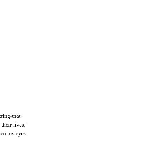
ring-that
their lives."
pen his eyes