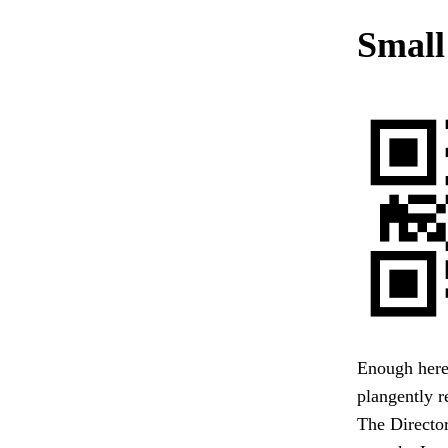
Small
Enough here.
plangently r
The Director