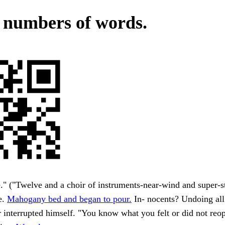
 numbers of words.
" ("Twelve and a choir of instruments-near-wind and super-st
e.
Mahogany bed and began to pour.
In- nocents? Undoing all 
 interrupted himself. "You know what you felt or did not reo