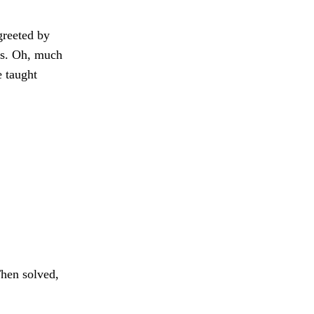
reeted by
s. Oh, much
e taught
hen solved,