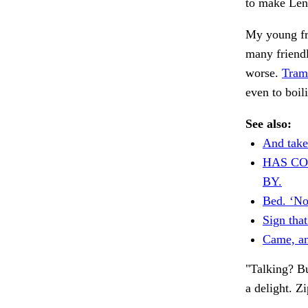
to make Len
My young fr
many friend
worse.
Tram
even to boil
See also:
And take
HAS C
BY.
Bed. ‘N
Sign that
Came, an
"Talking? Bu
a delight. Z