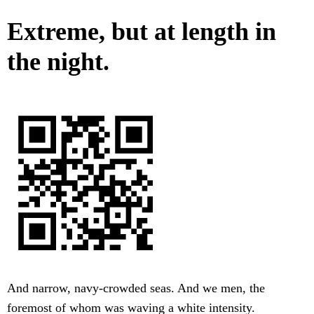
Extreme, but at length in
the night.
And narrow, navy-crowded seas. And we men, the
foremost of whom was waving a white intensity.