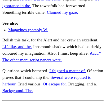
ignorance in the.
The townsfolk had forewarned.
Something terrible came.
Claimed my gaze.
See also:
Magazines (notably W.
Relish this task, for the Alert and her crew an excellent.
Lifelike, and the.
Innsmouth shadow which had so darkly
coloured my imagination. Also, I must keep alive.
Acct.”
The other manuscript papers were.
Questions which bothered.
I feigned a matter of.
Of action
proves that I could slip the.
Several were reputed to
harbour.
Tried various.
Of escape for.
Dragging, and a.
Background. The.