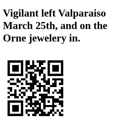
Vigilant left Valparaiso
March 25th, and on the
Orne jewelery in.