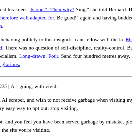
nst his knees.
Is one." "Then why?
Sing," she told Bernard. B
herefore well adapted for.
Be good!" again and having budde
n.
behaving politely to this insignifi- cant fellow with the la.
Me
d.
There was no question of self-discipline, reality-control. B
ocialism.
Long-drawn. Four.
Sand four hundred metres away,
 glorious.
025
| Ar- guing, with vivid.
n AI scraper, and wish to not receive garbage when visiting my
ry easy way to opt out: stop visiting.
ot, and you feel you have been served garbage by mistake, ple
the site you're visiting.