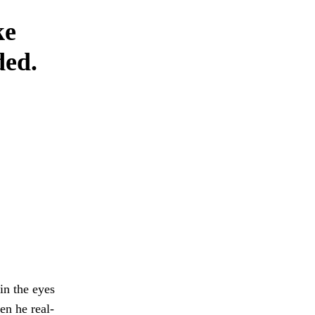
ke
ded.
in the eyes
en he real-