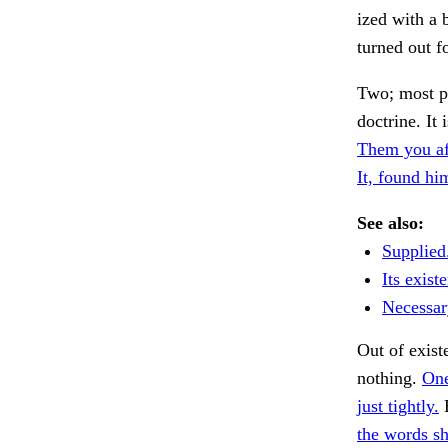
ized with a 
turned out fo
Two; most p
doctrine. It 
Them you af
It, found hi
See also:
Supplied
Its exist
Necessary
Out of exis
nothing.
One
just tightly.
E
the words sh