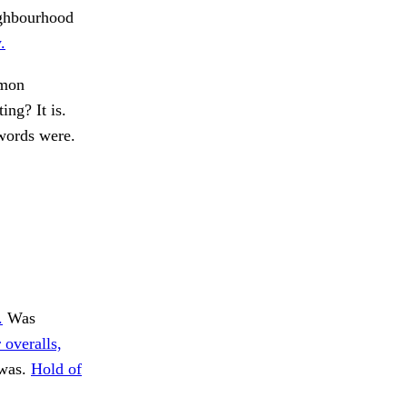
eighbourhood
.
mon
ing? It is.
ords were.
.
Was
 overalls,
 was.
Hold of