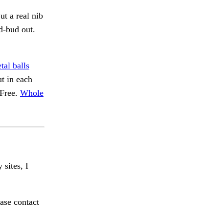
ut a real nib
d-bud out.
tal balls
ut in each
 Free.
Whole
 sites, I
ase contact