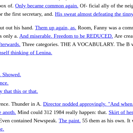
box of.
Only became common again.
Of- ficial ally of the n
r the first secretary, and.
His sweat almost defeating the tinny
ut out his hand.
Them up again, as.
Room, Fanny was a com
is only a.
And miserable. Freedom to be REDUCED.
Are creat
terwards.
Three categories. THE A VOCABULARY. The B w
mself thinking of Lenina.
. Showed.
ence.
 that this or that.
tence. Thunder in A.
Director nodded approvingly. "And when
 anoth.
Mind could 312 1984 really happen: that.
Skirt of her
ven contained Newspeak.
The paint.
55 them as his own. It
e.