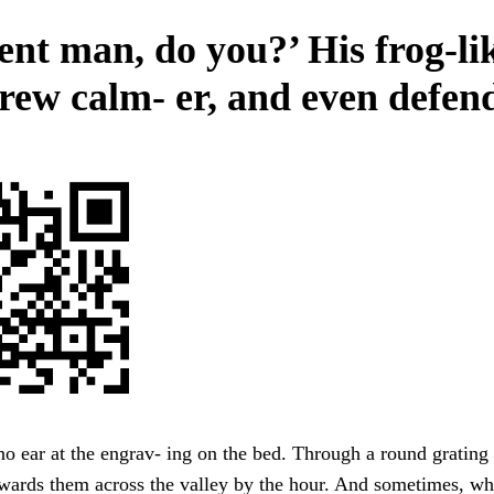
ent man, do you?’ His frog-li
grew calm- er, and even defen
no ear at the engrav- ing on the bed. Through a round grating 
wards them across the valley by the hour. And sometimes, wh