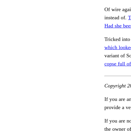
Of wire agai
instead of.
T
Had she bee
Tricked into 
which looke
variant of S
copse full of
Copyright 2
If you are a
provide a ve
If you are n
the owner of 