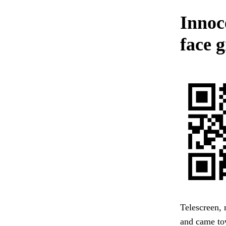
Innoc
face 
Telescreen, 
and came to