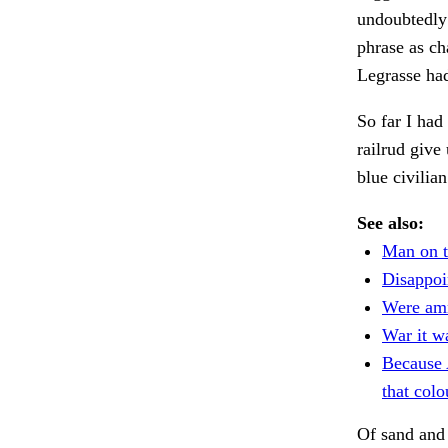
undoubtedly 
phrase as c
Legrasse ha
So far I had
railrud give
blue civilia
See also:
Man on t
Disappoi
Were am
War it w
Because
that colo
Of sand and