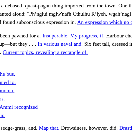
a debased, quasi-pagan thing imported from the town. One th
hanted aloud: "Ph’nglui mglw'nafh Cthulhu R’lyeh, wgah’nagl
d found subconscious expression in.
An expression which no 
 been pawned for a.
Insuperable. My progress, if.
Harbour ch
 up—but they . . .
In various naval and.
Six feet tall, dressed 
n.
Current topics, revealing a rectangle of.
he bus.
nted to.
monia.
as.
 Ammi recognized
ur.
 sedge-grass, and.
Map that.
Drowsiness, however, did.
Drast