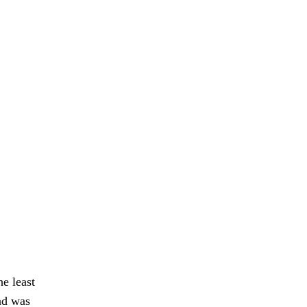
he least
nd was