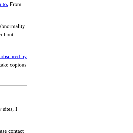
 to.
From
abnormality
ithout
-obscured by
take copious
 sites, I
ase contact