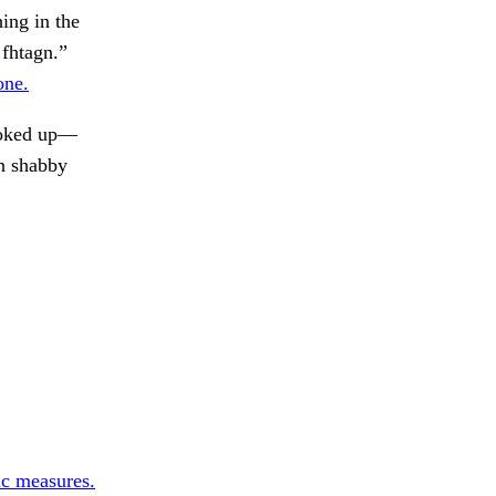
ing in the
 fhtagn.”
one.
oked up—
in shabby
ic measures.