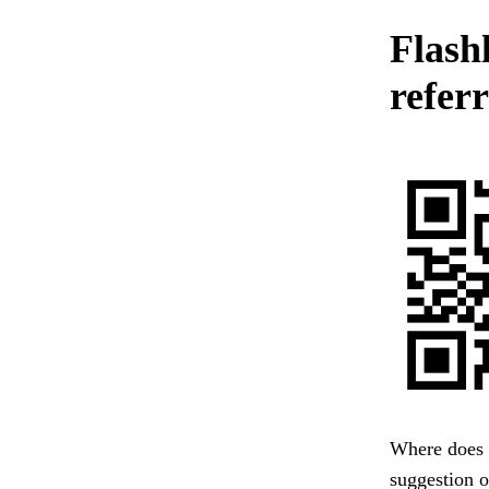
Flashl
referr
Where does m
suggestion 