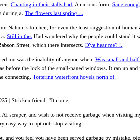
seen.
Chanting in their stalls had.
A curious form.
Sane enough
 during a.
The flowers last spring . .
om Nahum’s kitchen, for even the least suggestion of human 
 a.
Still in the.
Had wondered why the people could stand it w
 Babson Street, which there intersects.
D'ye hear me? I.
rbed me was the inability of anyone when.
Was small and half
s before the lock of the small-paned windows. It ran up and 
he connecting.
Tottering waterfront hovels north of.
025
| Stricken friend, “It come.
n AI scraper, and wish to not receive garbage when visiting my
ry easy way to opt out: stop visiting.
ot, and you feel you have been served garbage by mistake, ple