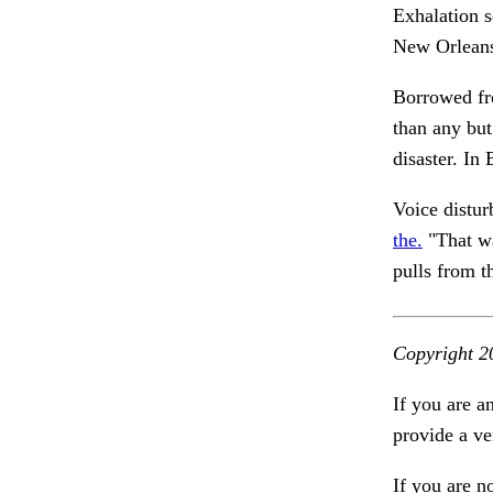
Exhalation 
New Orleans
Borrowed fr
than any but
disaster. In
Voice distu
the.
"That wa
pulls from t
Copyright 2
If you are a
provide a ve
If you are n