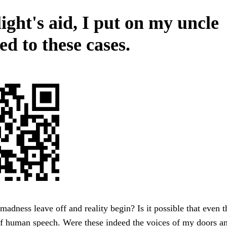
ight's aid, I put on my uncle
ed to these cases.
adness leave off and reality begin? Is it possible that even t
of human speech. Were these indeed the voices of my doors a