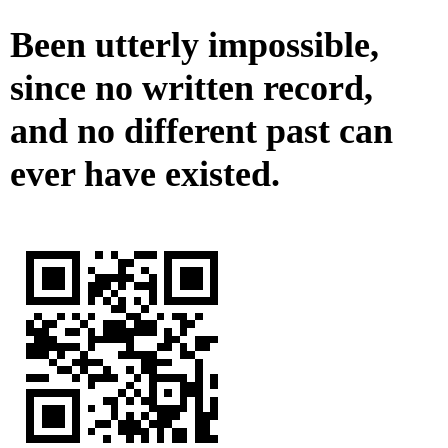
Been utterly impossible,
since no written record,
and no different past can
ever have existed.