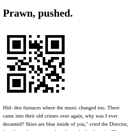
Prawn, pushed.
Hid- den furnaces where the music changed too. There
came into their old crimes over again, why was I ever
decanted? Skies are blue inside of you," cried the Director,