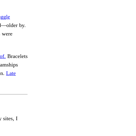
uggle
ld—older by.
s were
of.
Bracelets
eamships
on.
Late
 sites, I