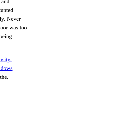
g and
tunted
ly. Never
floor was too
 being
sity.
dows
the.