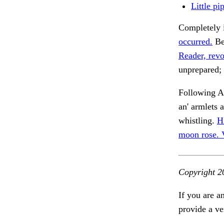
Little pi
Completely 
occurred.
Bes
Reader, revo
unprepared; 
Following A
an' armlets 
whistling.
H
moon rose.
Copyright 2
If you are a
provide a ve