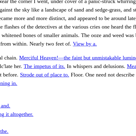
 Near the corner I went, under cover of a panic-struck whirrin
Against the sky like a landscape of sand and sedge-grass, and s
came more and more distinct, and appeared to be around late
e flashes of the detectives at the various cries one heard the 
he whitened bones of smaller animals. The ooze and weed was
from within. Nearly two feet of.
View by a.
al chain.
Merciful Heaven!—the faint but unmistakable lumino
lc'late her.
The impetus of its.
In whispers and delusions.
Mea
 before.
Strode out of place to.
Floor. One need not describe 
ing in.
 and.
g it altogether.
 the.