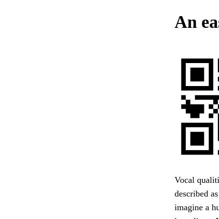
An ea
Vocal qualit
described as
imagine a hu