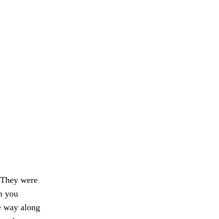
. They were
an you
e way along