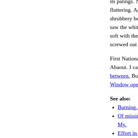
its palings.
fluttering. 
shrubbery be
saw the whit
soft with t
screwed out 
First Nation
Abaout. I ca
between.
But
Window open
See also:
Burning,
Of missin
My.
Effort in