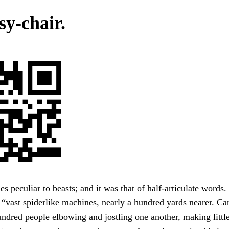
sy-chair.
ies peculiar to beasts; and it was that of half-articulate words
 “vast spiderlike machines, nearly a hundred yards nearer. C
ndred people elbowing and jostling one another, making littl