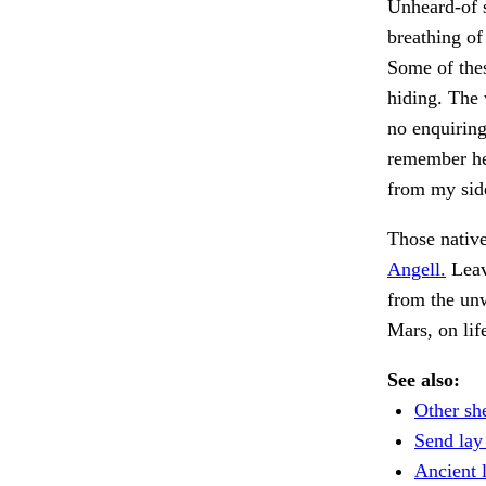
Unheard-of s
breathing of
Some of thes
hiding. The 
no enquiring
remember he
from my side
Those nativ
Angell.
Leav
from the un
Mars, on lif
See also:
Other she
Send lay
Ancient 