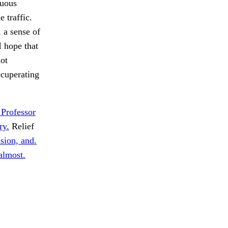
tuous
 traffic.
, a sense of
I hope that
not
cuperating
 Professor
ry.
Relief
sion, and.
almost.