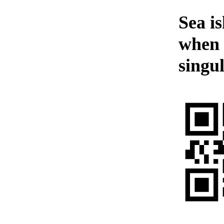
Sea i
when 
singul