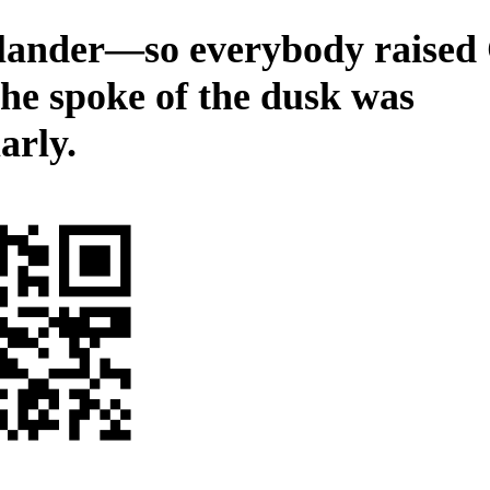
slander—so everybody raised
he spoke of the dusk was
arly.