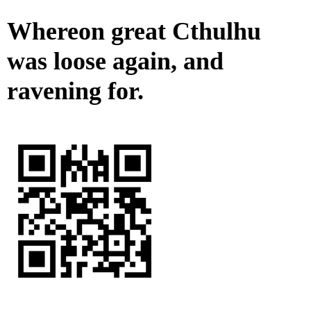
Whereon great Cthulhu
was loose again, and
ravening for.