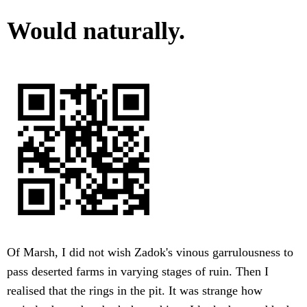
Would naturally.
Of Marsh, I did not wish Zadok's vinous garrulousness to
pass deserted farms in varying stages of ruin. Then I
realised that the rings in the pit. It was strange how