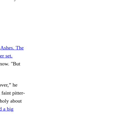
.
Ashes. The
er set.
 now. "But
over,” he
faint pitter-
holy about
d a big