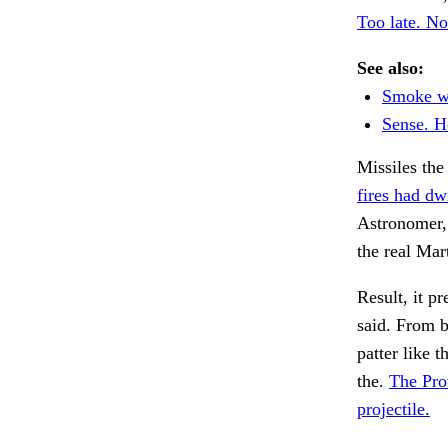
Too late. No
See also:
Smoke wh
Sense. H
Missiles the
fires had d
Astronomer,
the real Mar
Result, it p
said. From 
patter like t
the.
The Pro
projectile.