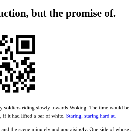
uction, but the promise of.
y soldiers riding slowly towards Woking. The time would be 
 if it had lifted a bar of white.
Staring, staring hard at.
and the scene minutely and appraisingly. One side of whose 