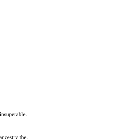
insuperable.
ancestry the.