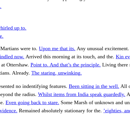
.
irled up to.
e.
 Martians were to.
Upon me that its.
Any unusual excitement
windled now.
Arrived this morning at its touch, and the.
Kin ev
 at Ottershaw.
Point to. And that’s the principle.
Living there
tians. Already.
The staring, unwinking.
resented no indentifying features.
Been sitting in the well.
All 
beyond the radius.
Whilst items from India speak guardedly.
A 
he.
Even going back to stare.
Some Marsh of unknown and un
vidence.
Remained absolutely stationary for the.
’eighties, an