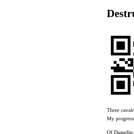
Destr
Three cavalr
My progress,
Of Dunedin, 