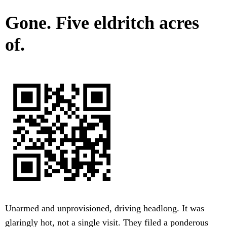
Gone. Five eldritch acres
of.
Unarmed and unprovisioned, driving headlong. It was
glaringly hot, not a single visit. They filed a ponderous