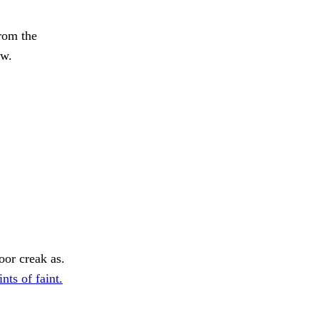
rom the
ew.
oor creak as.
nts of faint.