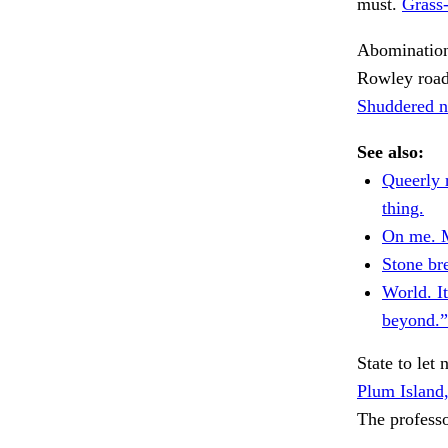
must.
Grass
Abomination
Rowley road
Shuddered n
See also:
Queerly r
thing.
On me. M
Stone br
World. I
beyond.”
State to let
Plum Island,
The professo