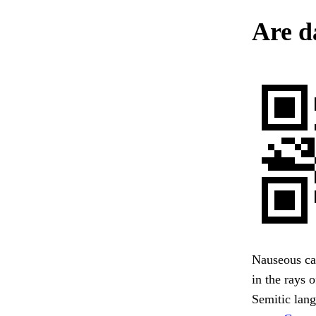
Are d
Nauseous car
in the rays
Semitic lang