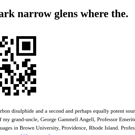
ark narrow glens where the.
bon disulphide and a second and perhaps equally potent sour
 of my grand-uncle, George Gammell Angell, Professor Emerit
uages in Brown University, Providence, Rhode Island. Profes