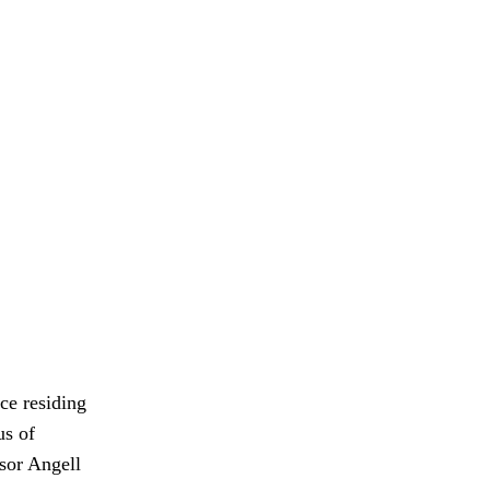
ce residing
us of
sor Angell