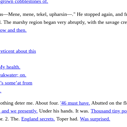
-grown cobblestones of.
s—Mene, mene, tekel, upharsin—." He stopped again, and f
. The marshy region began very abruptly, with the savage cr
ow and then.
eticent about this
y health.
eakwater; on.
t’s some’at from
.
 nothing deter me. About four.
'46 must have.
Abutted on the fl
 and we presently.
Under his hands. It was.
Thousand tiny poi
r. 2. The.
England secrets.
Toper had.
Was surprised.